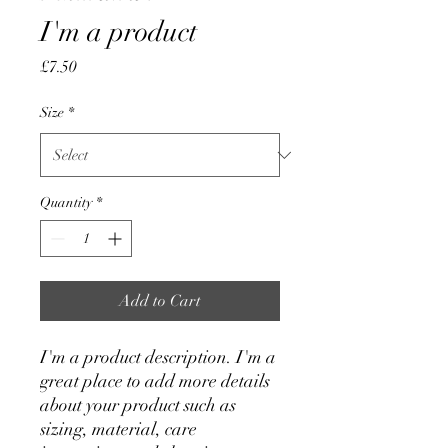
I'm a product
Price
£7.50
Size
*
Quantity
*
Add to Cart
I'm a product description. I'm a 
great place to add more details 
about your product such as 
sizing, material, care 