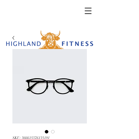
SKU: 366615376135191